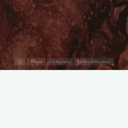
Home
Shows
Lia Mustafa
Behind of the Mask