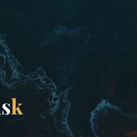
a
s
k