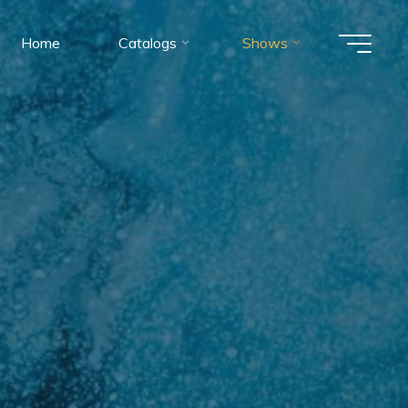
Home
Catalogs
Shows