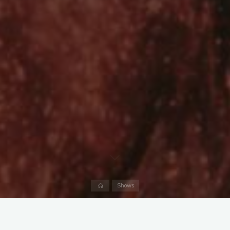
Home
Shows